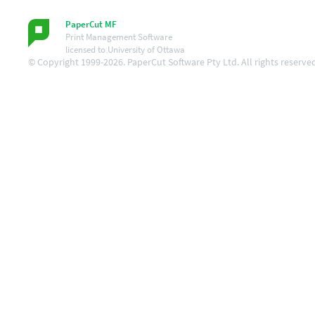
PaperCut MF
Print Management Software
licensed to University of Ottawa
© Copyright 1999-2026. PaperCut Software Pty Ltd. All rights reserve