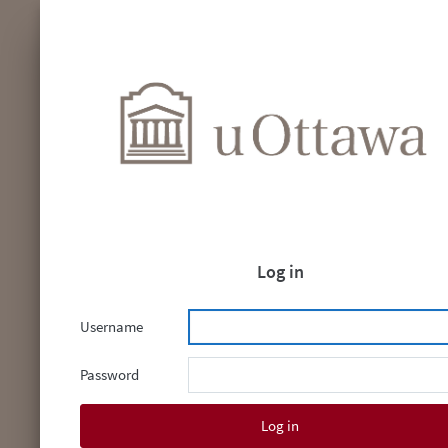
Log in
Username
Password