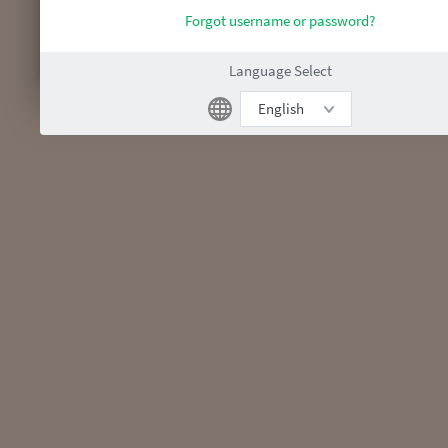
Forgot username or password?
Language Select